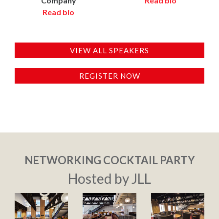
Company
Read bio
Read bio
VIEW ALL SPEAKERS
REGISTER NOW
NETWORKING COCKTAIL PARTY
Hosted by JLL