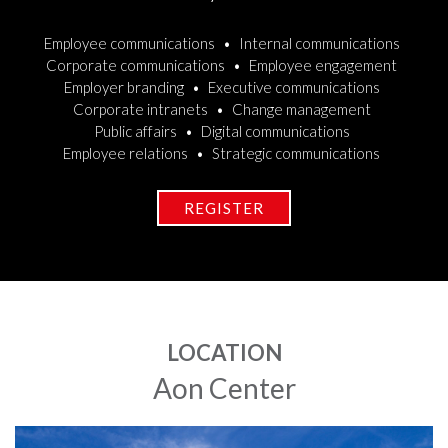
Employee communications
Internal communications
Corporate communications
Employee engagement
Employer branding
Executive communications
Corporate intranets
Change management
Public affairs
Digital communications
Employee relations
Strategic communications
REGISTER
LOCATION
Aon Center