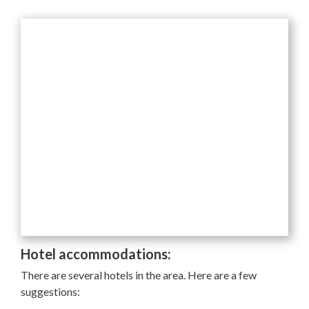
Hotel accommodations:
There are several hotels in the area. Here are a few
suggestions: