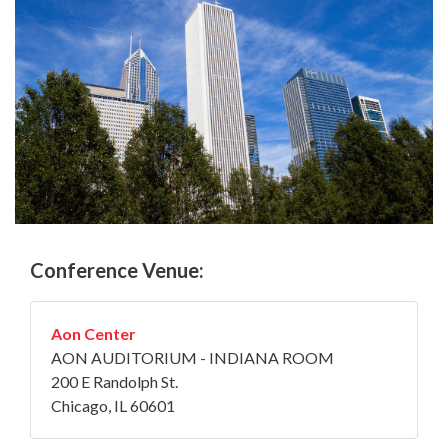
Conference Venue:
Aon Center
AON AUDITORIUM - INDIANA ROOM
200 E Randolph St.
Chicago, IL 60601