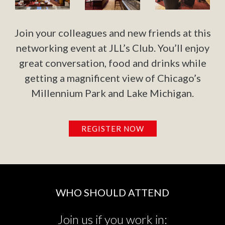
Join your colleagues and new friends at this
networking event at JLL’s Club. You’ll enjoy
great conversation, food and drinks while
getting a magnificent view of Chicago’s
Millennium Park and Lake Michigan.
REGISTER NOW
WHO SHOULD ATTEND
Join us if you work in: