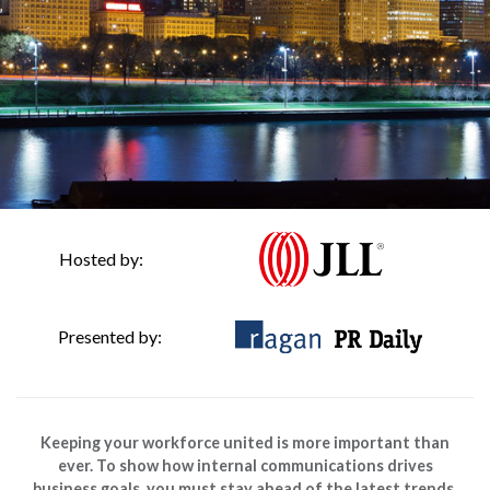
Hosted by:
Presented by:
Keeping your workforce united is more important than
ever. To show how internal communications drives
business goals, you must stay ahead of the latest trends.