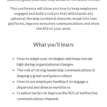
This conference will show you how to keep employees
engaged and build a culture that withstands any
upheaval. Revamp outdated channels, break into new
platforms, improve executive communications and show
the ROI of your work.
What you’ll learn:
How to adapt your strategies and keep morale
high during organizational changes
The role of strong leadership communications in
shaping a great workplace culture
How to use employee feedback to engage a
dispersed and diverse workforce
Creative tactics to improve the ROI of ineffective
communications channels