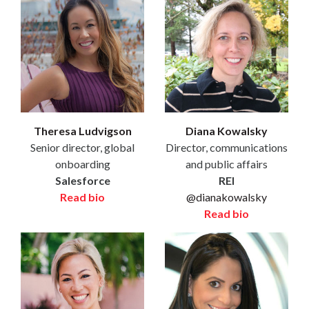
Theresa Ludvigson
Diana Kowalsky
Senior director, global
Director, communications
onboarding
and public affairs
Salesforce
REI
Read bio
@dianakowalsky
Read bio