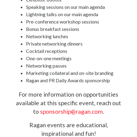
Speaking sessions on our main agenda
Lightning talks on our main agenda
Pre-conference workshop sessions
Bonus breakfast sessions
Networking lunches
Private networking dinners
Cocktail receptions
One-on-one meetings
Networking passes
Marketing collateral and on-site branding
Ragan and PR Daily Awards sponsorship
For more information on opportunities
available at this specific event, reach out
to
sponsorship@ragan.com
.
Ragan events are educational,
inspirational and fun!