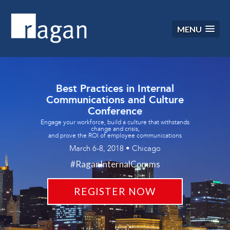
MENU
Best Practices in Internal
Communications and Culture
Conference
Engage your workforce, build a culture that withstands
change and crisis,
and prove the ROI of employee communications
March 6-8, 2018 • Chicago
#RaganInternalComms
REGISTER NOW