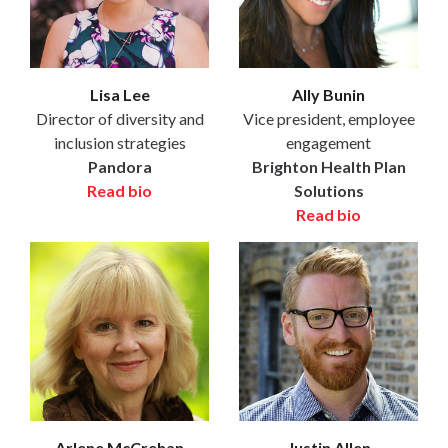
Lisa Lee
Ally Bunin
Director of diversity and
Vice president, employee
inclusion strategies
engagement
Pandora
Brighton Health Plan
Read bio
Solutions
Read bio
Arlene McCrehan
Justin Allen