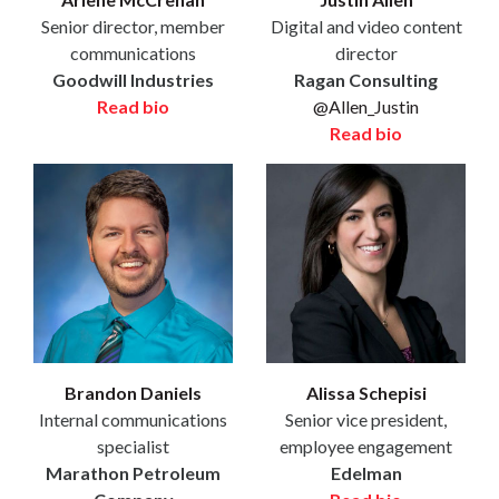
Senior director, member
Digital and video content
communications
director
Goodwill Industries
Ragan Consulting
Read bio
@Allen_Justin
Read bio
Brandon Daniels
Alissa Schepisi
Internal communications
Senior vice president,
specialist
employee engagement
Marathon Petroleum
Edelman