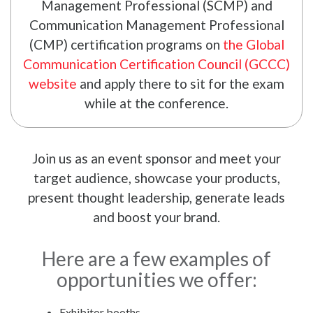
Management Professional (SCMP) and
Communication Management Professional
(CMP) certification programs on
the Global
Communication Certification Council (GCCC)
website
and apply there to sit for the exam
while at the conference.
Join us as an event sponsor and meet your
target audience, showcase your products,
present thought leadership, generate leads
and boost your brand.
Here are a few examples of
opportunities we offer:
Exhibitor booths