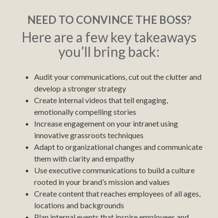
NEED TO CONVINCE THE BOSS?
Here are a few key takeaways
you’ll bring back:
Audit your communications, cut out the clutter and
develop a stronger strategy
Create internal videos that tell engaging,
emotionally compelling stories
Increase engagement on your intranet using
innovative grassroots techniques
Adapt to organizational changes and communicate
them with clarity and empathy
Use executive communications to build a culture
rooted in your brand’s mission and values
Create content that reaches employees of all ages,
locations and backgrounds
Plan internal events that inspire employees and