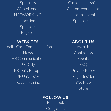
Speakers
Custom publishing
Who Attends
Custom workshops
NETWORKING
Host an event
Location
Sponsorship
Sponsors
Register
WEBSITES
ABOUT US
Health Care Communication
Awards
News
Contact Us
HR Communication
Events
PR Daily
FAQ
PR Daily Europe
Privacy Policy
PR University
Ragan Insider
Ragan Training
Site Map
Store
FOLLOW US
Facebook
GooglePlus