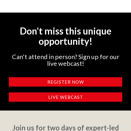
Don't miss this unique
opportunity!
Can't attend in person? Sign up for our
live webcast!
REGISTER NOW
LIVE WEBCAST
Join us for two days of expert-led