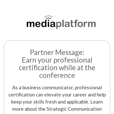
Partner Message:
Earn your professional
certification while at the
conference
As a business communicator, professional
certification can elevate your career and help
keep your skills fresh and applicable. Learn
more about the Strategic Communication