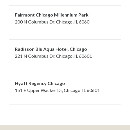
Fairmont Chicago Millennium Park
200 N Columbus Dr, Chicago, IL 6060
Radisson Blu Aqua Hotel, Chicago
221 N Columbus Dr, Chicago, IL 60601
Hyatt Regency Chicago
151 E Upper Wacker Dr, Chicago, IL 60601