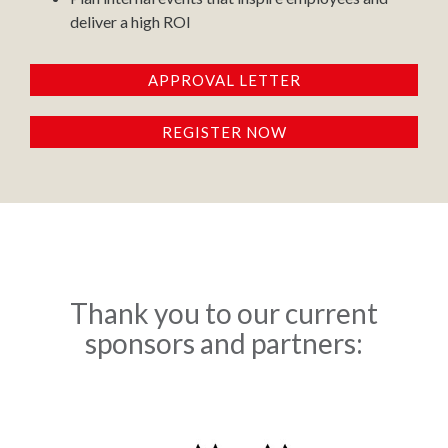
deliver a high ROI
APPROVAL LETTER
REGISTER NOW
Thank you to our current
sponsors and partners: