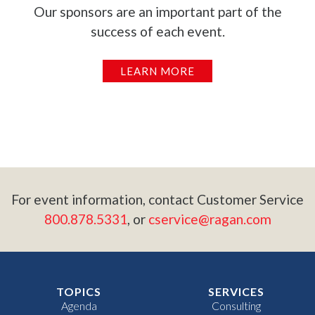
Our sponsors are an important part of the
success of each event.
LEARN MORE
For event information, contact Customer Service
800.878.5331
, or
cservice@ragan.com
TOPICS
SERVICES
Agenda
Consulting