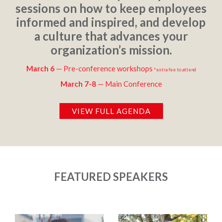
sessions on how to keep employees
informed and inspired, and develop
a culture that advances your
organization’s mission.
March 6
— Pre-conference workshops
*extra fee to attend
March 7-8
— Main Conference
VIEW FULL AGENDA
FEATURED SPEAKERS