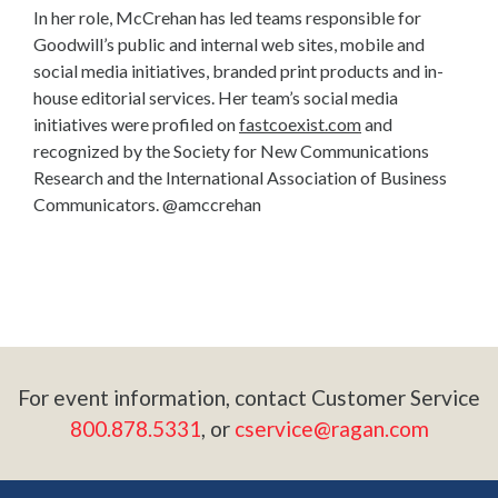
In her role, McCrehan has led teams responsible for
Goodwill’s public and internal web sites, mobile and
social media initiatives, branded print products and in-
house editorial services. Her team’s social media
initiatives were profiled on
fastcoexist.com
and
recognized by the Society for New Communications
Research and the International Association of Business
Communicators. @amccrehan
For event information, contact Customer Service
800.878.5331
, or
cservice@ragan.com