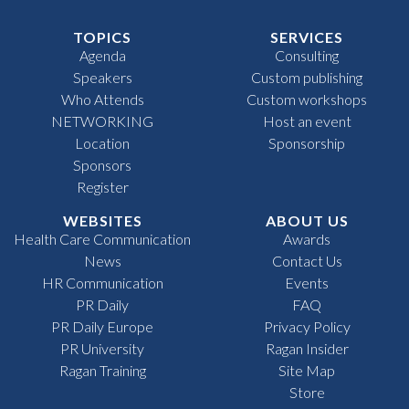
TOPICS
SERVICES
Agenda
Consulting
Speakers
Custom publishing
Who Attends
Custom workshops
NETWORKING
Host an event
Location
Sponsorship
Sponsors
Register
WEBSITES
ABOUT US
Health Care Communication
Awards
News
Contact Us
HR Communication
Events
PR Daily
FAQ
PR Daily Europe
Privacy Policy
PR University
Ragan Insider
Ragan Training
Site Map
Store