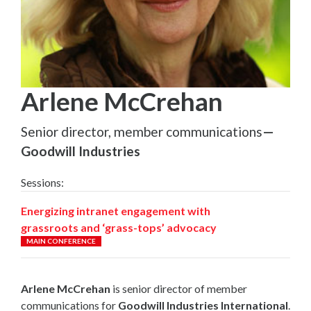
Arlene McCrehan
Senior director, member communications
—
Goodwill Industries
Sessions:
Energizing intranet engagement with
grassroots and ‘grass-tops’ advocacy
MAIN CONFERENCE
Arlene McCrehan
is senior director of member
communications for
Goodwill Industries International
.