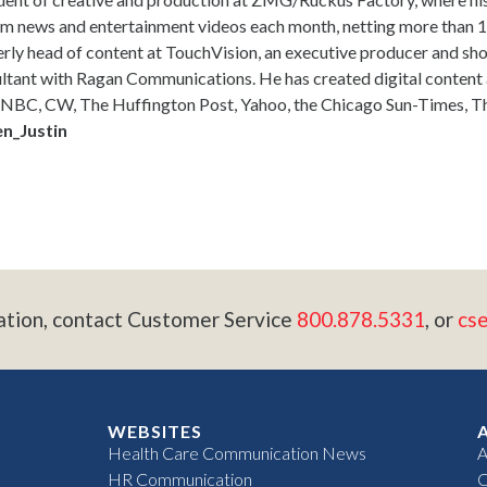
m news and entertainment videos each month, netting more than 10
rly head of content at TouchVision, an executive producer and s
ltant with Ragan Communications. He has created digital content
NBC, CW, The Huffington Post, Yahoo, the Chicago Sun-Times, Th
n_Justin
ation, contact Customer Service
800.878.5331
, or
cs
WEBSITES
Health Care Communication News
A
HR Communication
C