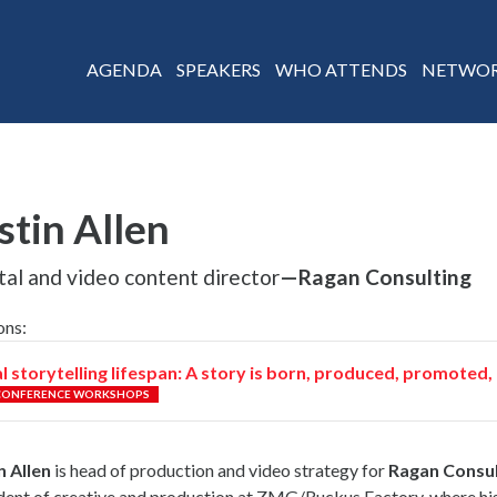
AGENDA
SPEAKERS
WHO ATTENDS
NETWOR
stin Allen
tal and video content director
—Ragan Consulting
ons:
l storytelling lifespan: A story is born, produced, promote
CONFERENCE WORKSHOPS
n Allen
is head of production and video strategy for
Ragan Consul
dent of creative and production at ZMG/Ruckus Factory, where h