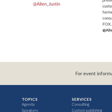
@Allen_Justin
custo
forme
consu
FOX, 
@Alle
For event inform
TOPICS
SERVICES
Agenda
Consulting
Speakers
Custom publishing