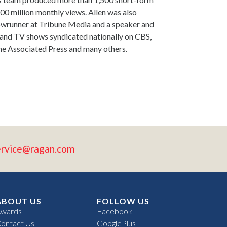
0 million monthly views. Allen was also
howrunner at Tribune Media and a speaker and
 and TV shows syndicated nationally on CBS,
e Associated Press and many others.
ervice@ragan.com
ABOUT US
FOLLOW US
wards
Facebook
ontact Us
GooglePlus