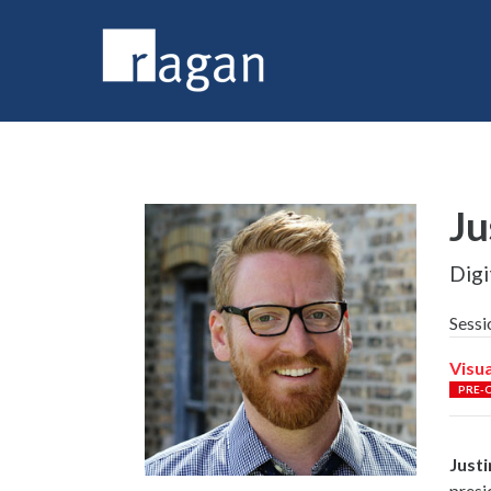
Ju
Digi
Sessi
Visua
PRE-
Justi
presi