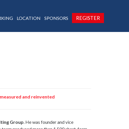
REGISTER
KING
LOCATION
SPONSORS
d, measured and reinvented
ting Group
. He was founder and vice
is team produced more than 1,500 short-form