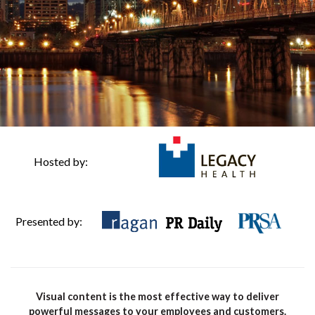
Hosted by:
Presented by:
Visual content is the most effective way to deliver
powerful messages to your employees and customers.