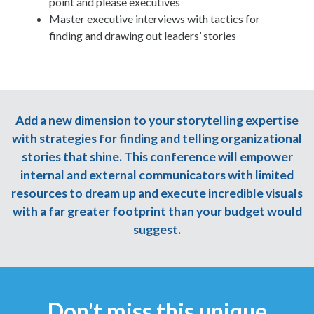
point and please executives
Master executive interviews with tactics for
finding and drawing out leaders’ stories
Add a new dimension to your storytelling expertise
with strategies for finding and telling organizational
stories that shine. This conference will empower
internal and external communicators with limited
resources to dream up and execute incredible visuals
with a far greater footprint than your budget would
suggest.
Don't miss this unique