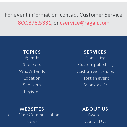
For event information, contact Customer Service
800.878.5331
, or
cservice@ragan.com
TOPICS
SERVICES
Agenda
Consulting
Speakers
Custom publishing
Who Attends
Custom workshops
Location
Host an event
Sponsors
Sponsorship
Register
WEBSITES
ABOUT US
Health Care Communication
Awards
News
Contact Us