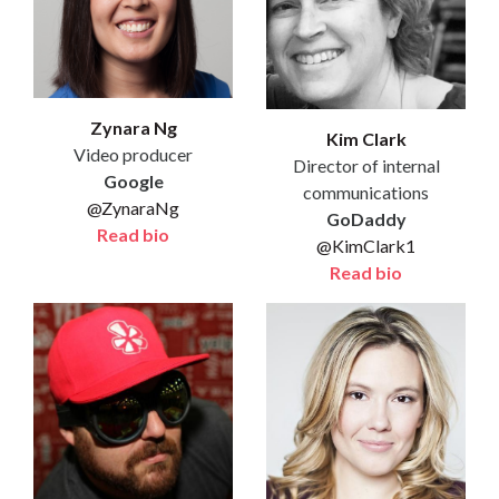
Zynara Ng
Kim Clark
Video producer
Director of internal
Google
communications
@ZynaraNg
GoDaddy
Read bio
@KimClark1
Read bio