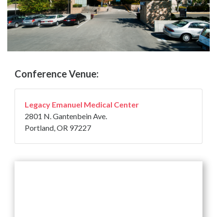
Conference Venue:
Legacy Emanuel Medical Center
2801 N. Gantenbein Ave.
Portland, OR 97227