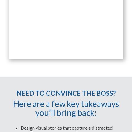
NEED TO CONVINCE THE BOSS?
Here are a few key takeaways
you’ll bring back:
Design visual stories that capture a distracted