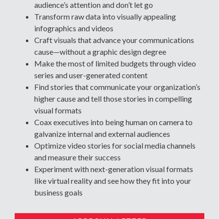
audience’s attention and don’t let go
Transform raw data into visually appealing
infographics and videos
Craft visuals that advance your communications
cause—without a graphic design degree
Make the most of limited budgets through video
series and user-generated content
Find stories that communicate your organization’s
higher cause and tell those stories in compelling
visual formats
Coax executives into being human on camera to
galvanize internal and external audiences
Optimize video stories for social media channels
and measure their success
Experiment with next-generation visual formats
like virtual reality and see how they fit into your
business goals