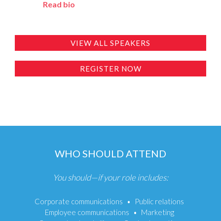
Read bio
VIEW ALL SPEAKERS
REGISTER NOW
WHO SHOULD ATTEND
You should—if your role includes:
Corporate communications
Public relations
Employee communications
Marketing