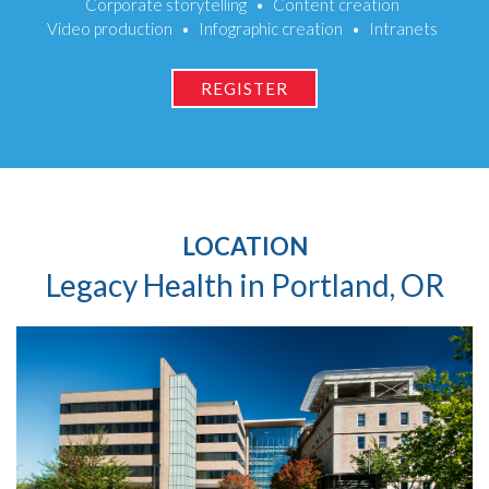
Corporate storytelling
Content creation
Video production
Infographic creation
Intranets
REGISTER
LOCATION
Legacy Health in Portland, OR