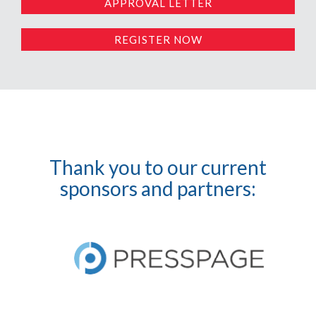
APPROVAL LETTER
REGISTER NOW
Thank you to our current
sponsors and partners: