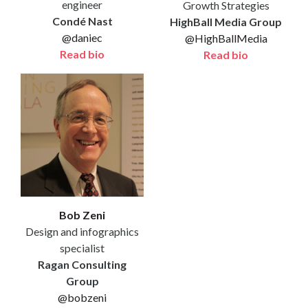
engineer
Growth Strategies
Condé Nast
HighBall Media Group
@daniec
@HighBallMedia
Read bio
Read bio
Bob Zeni
Design and infographics
specialist
Ragan Consulting
Group
@bobzeni