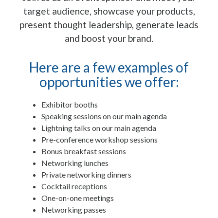
target audience, showcase your products,
present thought leadership, generate leads
and boost your brand.
Here are a few examples of
opportunities we offer:
Exhibitor booths
Speaking sessions on our main agenda
Lightning talks on our main agenda
Pre-conference workshop sessions
Bonus breakfast sessions
Networking lunches
Private networking dinners
Cocktail receptions
One-on-one meetings
Networking passes