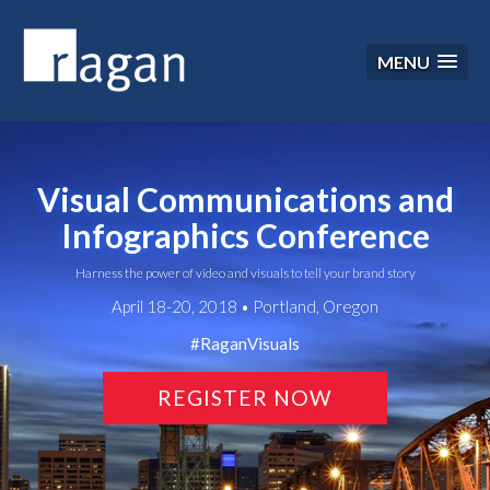
MENU
Visual Communications and
Infographics Conference
Harness the power of video and visuals to tell your brand story
April 18-20, 2018 • Portland, Oregon
#RaganVisuals
REGISTER NOW