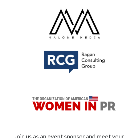
Join us as an event sponsor and meet your