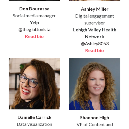
Don Bourassa
Ashley Miller
Social media manager
Digital engagement
Yelp
supervisor
@thegluttonista
Lehigh Valley Health
Read bio
Network
@Ashley8053
Read bio
Danielle Carrick
Shannon High
Data visualization
VP of Content and