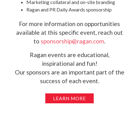
Marketing collateral and on-site branding
Ragan and PR Daily Awards sponsorship
For more information on opportunities
available at this specific event, reach out
to
sponsorship@ragan.com
.
Ragan events are educational,
inspirational and fun!
Our sponsors are an important part of the
success of each event.
LEARN MORE