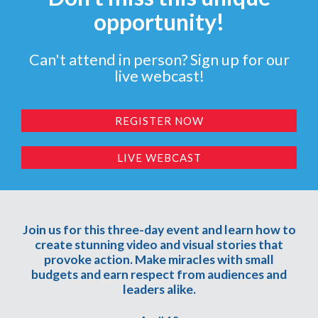
opportunity!
Can't attend in person? Sign up for our
live webcast!
REGISTER NOW
LIVE WEBCAST
Join us for this three-day event and learn how to
create stunning video and visual stories that
provoke action. Make miracles with small
budgets and earn respect from audiences and
leaders alike.