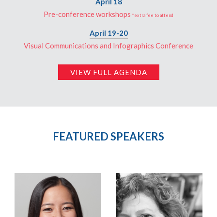
April 18
Pre-conference workshops
*extra fee to attend
April 19-20
Visual Communications and Infographics Conference
VIEW FULL AGENDA
FEATURED SPEAKERS