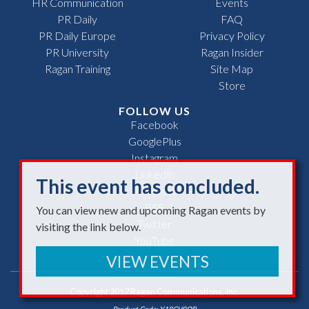
HR Communication
Events
PR Daily
FAQ
PR Daily Europe
Privacy Policy
PR University
Ragan Insider
Ragan Training
Site Map
Store
FOLLOW US
Facebook
GooglePlus
Instagram
LinkedIn
This event has concluded.
Pinterest
RSS
You can view new and upcoming Ragan events by
Twitter
visiting the link below.
YouTube
VIEW EVENTS
Copyright 2017 Ragan Communications, Inc.
Product Code: Y18CV0OR