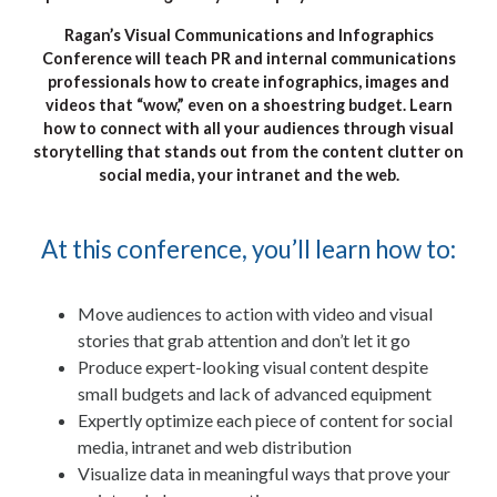
Ragan’s Visual Communications and Infographics
Conference will teach PR and internal communications
professionals how to create infographics, images and
videos that “wow,” even on a shoestring budget. Learn
how to connect with all your audiences through visual
storytelling that stands out from the content clutter on
social media, your intranet and the web.
At this conference, you’ll learn how to:
Move audiences to action with video and visual
stories that grab attention and don’t let it go
Produce expert-looking visual content despite
small budgets and lack of advanced equipment
Expertly optimize each piece of content for social
media, intranet and web distribution
Visualize data in meaningful ways that prove your